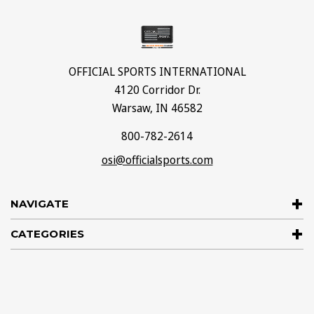
OFFICIAL SPORTS INTERNATIONAL
4120 Corridor Dr.
Warsaw, IN 46582
800-782-2614
osi@officialsports.com
NAVIGATE
CATEGORIES