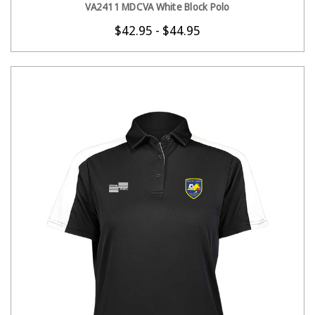
VA2411 MDCVA White Block Polo
$42.95 - $44.95