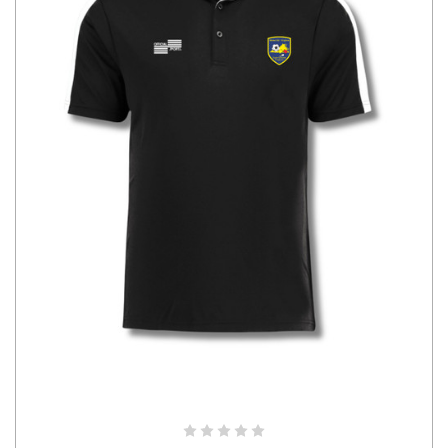
CHOOSE OPTIONS