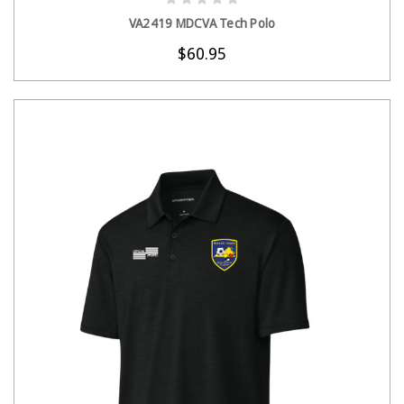
CHOOSE OPTIONS
VA2419 MDCVA Tech Polo
$60.95