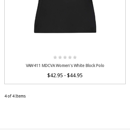
CHOOSE OPTIONS
VAW411 MDCVA Women's White Block Polo
$42.95 - $44.95
4 of 4 Items