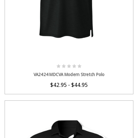
CHOOSE OPTIONS
VA2424 MDCVA Modern Stretch Polo
$42.95 - $44.95