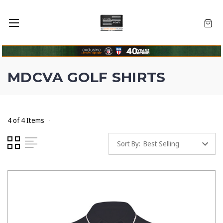
MDCVA GOLF SHIRTS
4 of 4 Items
Sort By: