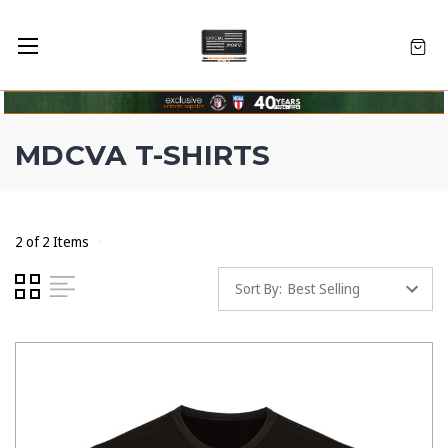
MDCVA T-SHIRTS
2 of 2 Items
Sort By: