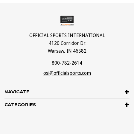
OFFICIAL SPORTS INTERNATIONAL
4120 Corridor Dr.
Warsaw, IN 46582
800-782-2614
osi@officialsports.com
NAVIGATE
CATEGORIES