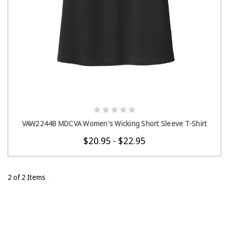
CHOOSE OPTIONS
VAW2244B MDCVA Women's Wicking Short Sleeve T-Shirt
$20.95 - $22.95
2 of 2 Items