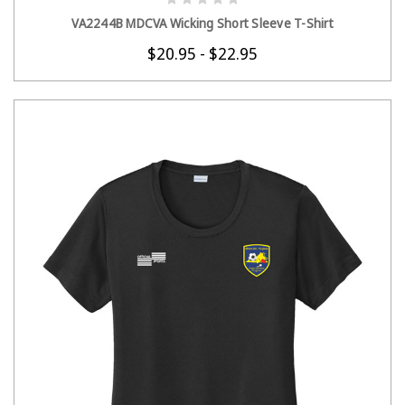
CHOOSE OPTIONS
VA2244B MDCVA Wicking Short Sleeve T-Shirt
$20.95 - $22.95