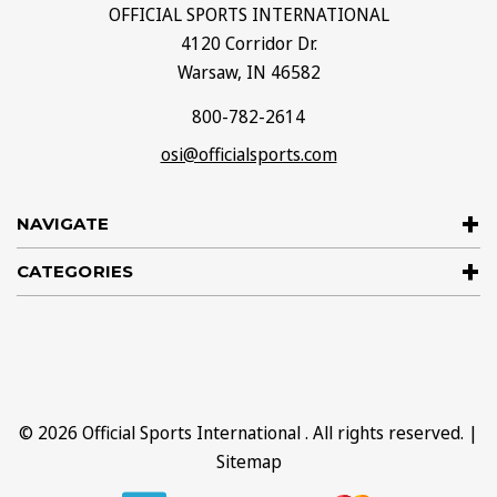
OFFICIAL SPORTS INTERNATIONAL
4120 Corridor Dr.
Warsaw, IN 46582
800-782-2614
osi@officialsports.com
NAVIGATE
CATEGORIES
© 2026
Official Sports International
. All rights reserved. |
Sitemap