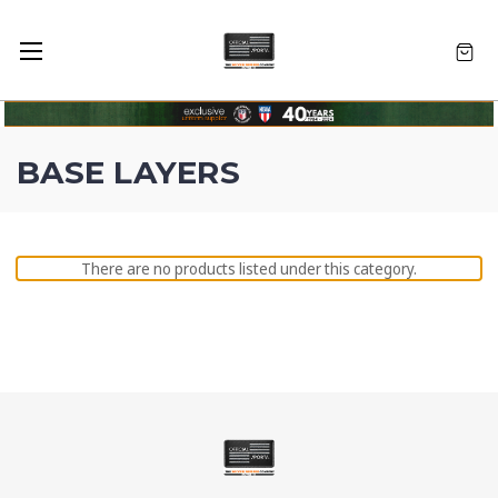
BASE LAYERS
There are no products listed under this category.