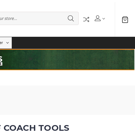
er
F COACH TOOLS