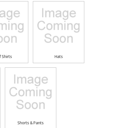
f Shirts
Hats
Shorts & Pants