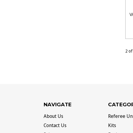
V
2 of
NAVIGATE
CATEGOR
About Us
Referee Un
Contact Us
Kits