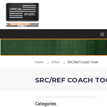
Home
Other
SRC/Ref Coach Tools
SRC/REF COACH TO
Categories