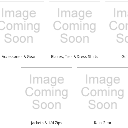
Accessories & Gear
Blazes, Ties & Dress Shirts
Gol
Jackets & 1/4 Zips
Rain Gear