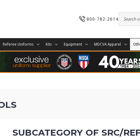
800-782-2614
Referee Uniforms
Kits
Equipment
MDCVA Apparel
Oth
OLS
SUBCATEGORY OF SRC/RE