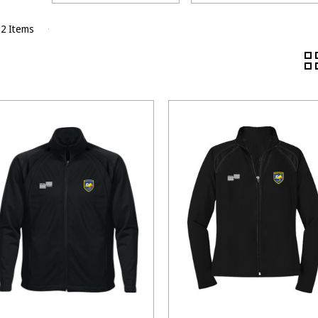
 2 Items