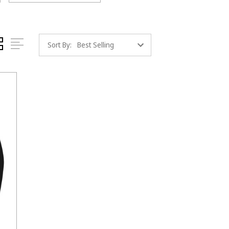
Sort By: