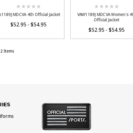
CHOOSE OPTIONS
CHOOSE OPTION
A1189J MDCVA 4th Official Jacket
VAW1189J MDCVA Women's 4
Official Jacket
$52.95 - $54.95
$52.95 - $54.95
 2 Items
IES
iforms